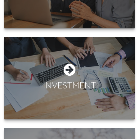
INVESTMENT