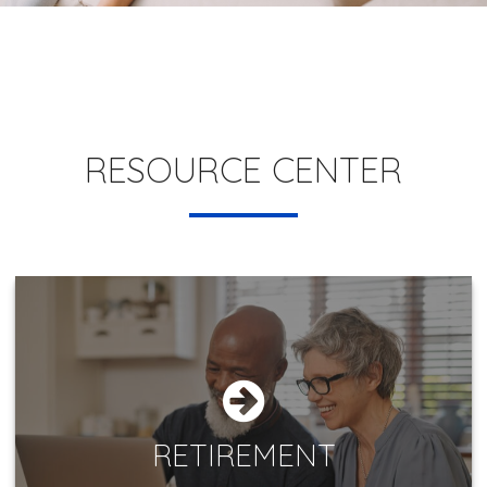
RESOURCE CENTER
RETIREMENT