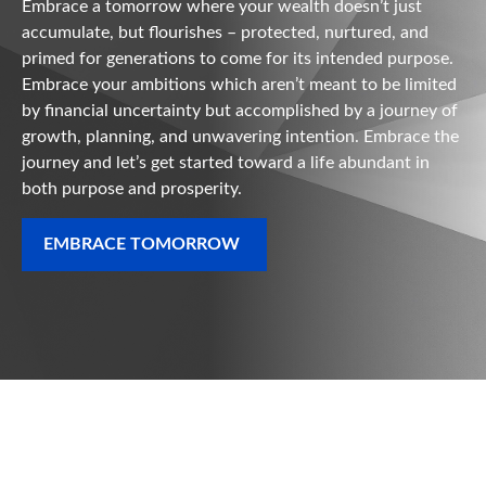
Embrace a tomorrow where your wealth doesn’t just
accumulate, but flourishes – protected, nurtured, and
primed for generations to come for its intended purpose.
Embrace your ambitions which aren’t meant to be limited
by financial uncertainty but accomplished by a journey of
growth, planning, and unwavering intention. Embrace the
journey and let’s get started toward a life abundant in
both purpose and prosperity.
EMBRACE TOMORROW