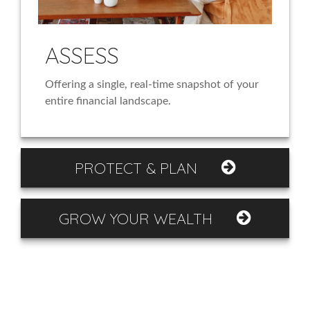
ASSESS
Offering a single, real-time snapshot of your
entire financial landscape.
PROTECT & PLAN
GROW YOUR WEALTH