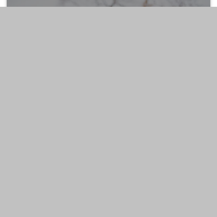
ESTATE
LIFESTYLE