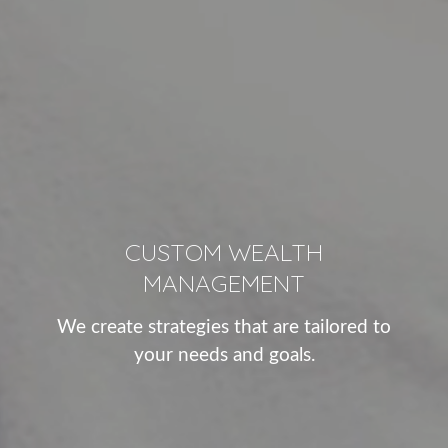
CUSTOM WEALTH
MANAGEMENT
We create strategies that are tailored to
your needs and goals.