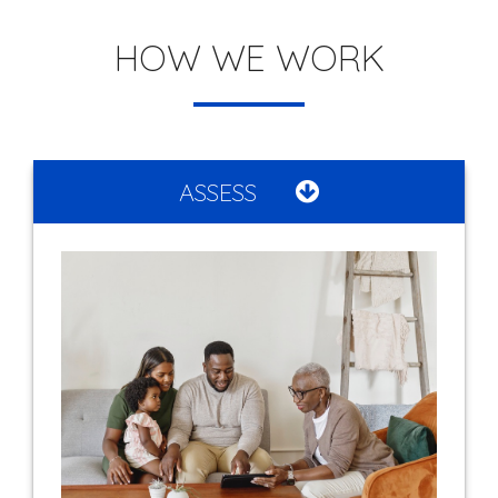
HOW WE WORK
ASSESS