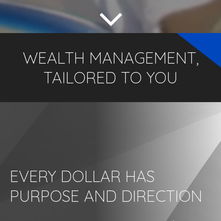
WEALTH MANAGEMENT,
TAILORED TO YOU
EVERY DOLLAR HAS
PURPOSE AND DIRECTION