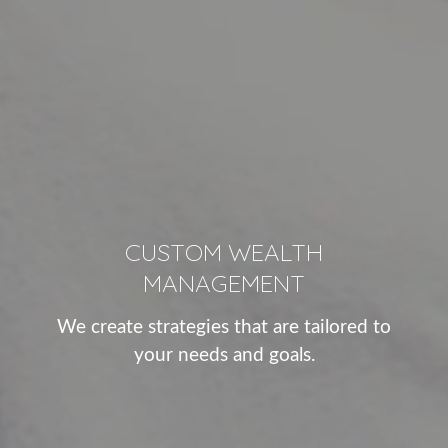
CUSTOM WEALTH
MANAGEMENT
We create strategies that are tailored to
your needs and goals.