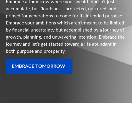
Embrace a tomorrow where your wealth doesn’t just
accumulate, but flourishes – protected, nurtured, and
primed for generations to come for its intended purpose.
Embrace your ambitions which aren’t meant to be limited
by financial uncertainty but accomplished by a journey of
growth, planning, and unwavering intention. Embrace the
journey and let’s get started toward a life abundant in
both purpose and prosperity.
EMBRACE TOMORROW