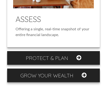
ASSESS
Offering a single, real-time snapshot of your
entire financial landscape.
PROTECT & PLAN
GROW YOUR WEALTH