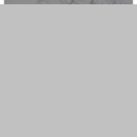
ESTATE
LIFESTYLE