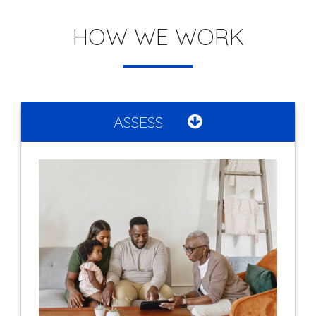
HOW WE WORK
ASSESS