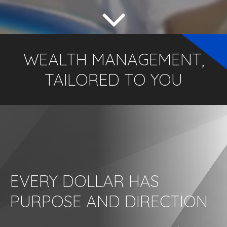
WEALTH MANAGEMENT,
TAILORED TO YOU
EVERY DOLLAR HAS
PURPOSE AND DIRECTION