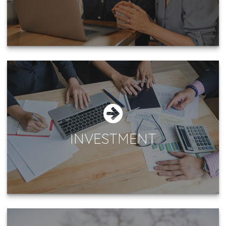
INVESTMENT