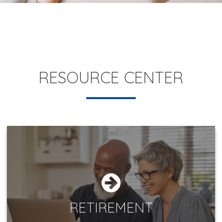
RESOURCE CENTER
RETIREMENT