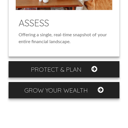
ASSESS
Offering a single, real-time snapshot of your
entire financial landscape.
PROTECT & PLAN
GROW YOUR WEALTH