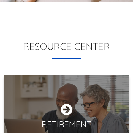
RESOURCE CENTER
RETIREMENT