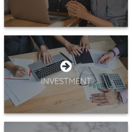
INVESTMENT