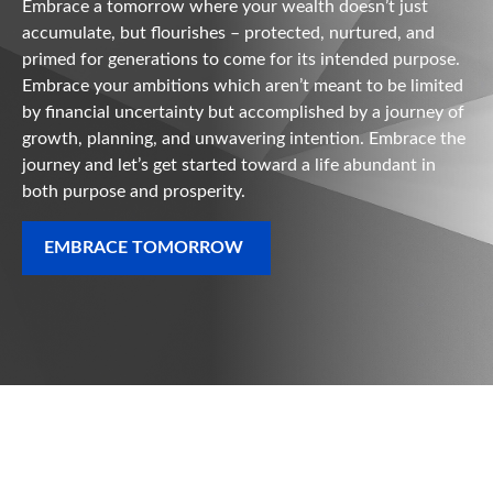
Embrace a tomorrow where your wealth doesn’t just
accumulate, but flourishes – protected, nurtured, and
primed for generations to come for its intended purpose.
Embrace your ambitions which aren’t meant to be limited
by financial uncertainty but accomplished by a journey of
growth, planning, and unwavering intention. Embrace the
journey and let’s get started toward a life abundant in
both purpose and prosperity.
EMBRACE TOMORROW