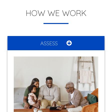
HOW WE WORK
ASSESS