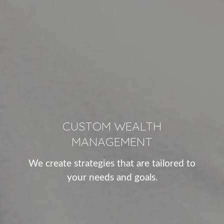
CUSTOM WEALTH
MANAGEMENT
We create strategies that are tailored to
your needs and goals.