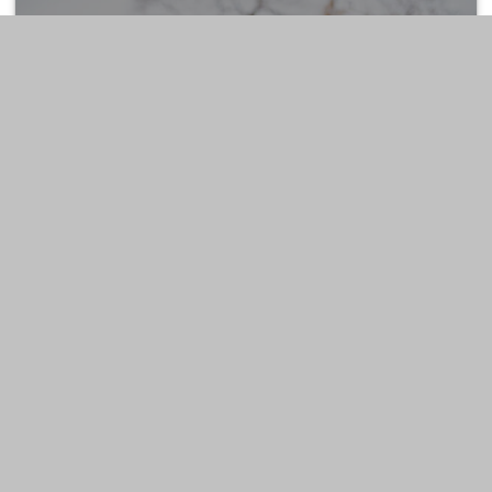
ESTATE
LIFESTYLE