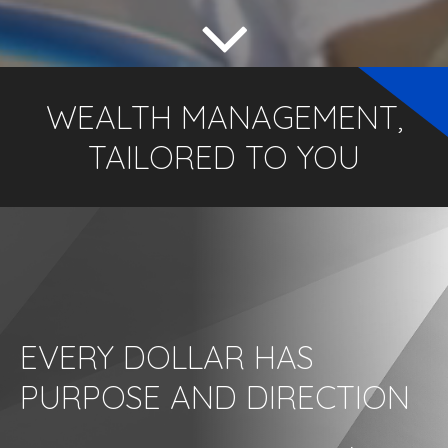
WEALTH MANAGEMENT,
TAILORED TO YOU
EVERY DOLLAR HAS
PURPOSE AND DIRECTION